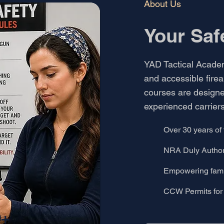
About Us
Your Saf
YAD Tactical Academy
and accessible firea
courses are designe
experienced carriers
Over 30 years of 
NRA Duly Authori
Empowering famil
CCW Permits for 
0+