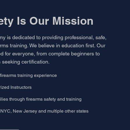
ety Is
Our Mission
 is dedicated to providing professional, safe,
rms training. We believe in education first. Our
d for everyone, from complete beginners to
 seeking certification.
firearms training experience
zed Instructors
ies through firearms safety and training
NYC, New Jersey and multiple other states