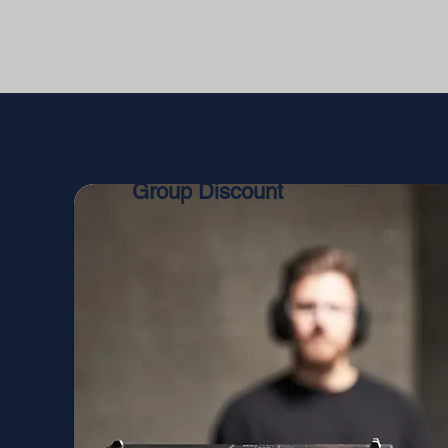
Group Discount