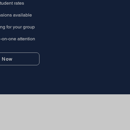
tudent rates
ssions available
ng for your group
on-one attention
r Now