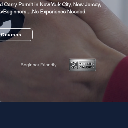
 Carry Permit in New York City, New Jersey,
s/Beginners....No Experience Needed.
 Courses
Beginner Friendly