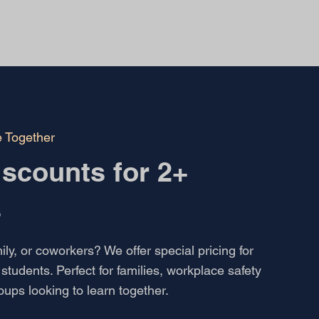
e Together
scounts for 2+
s
ily, or coworkers? We offer special pricing for
students. Perfect for families, workplace safety
roups looking to learn together.