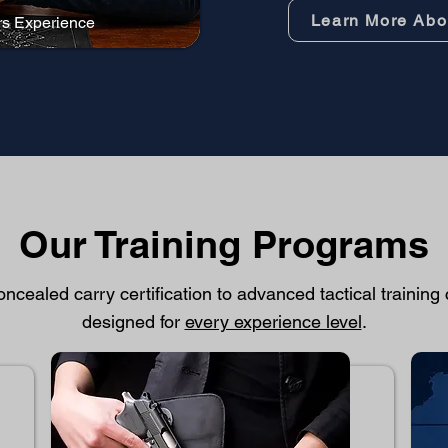
Learn More Abo
rs Experience
Our Training Programs
ncealed carry certification to advanced tactical training
designed for
every experience level
.