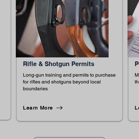
Rifle & Shotgun Permits
P
Long-gun training and permits to purchase
M
for rifles and shotguns beyond local
th
boundaries
Learn More
L