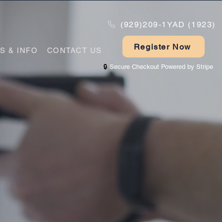
(929)209-1YAD (1923)
Register Now
PS & INFO
CONTACT US
🔒
Secure Checkout Powered by Stripe