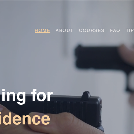
HOME
ABOUT
COURSES
FAQ
TI
ing for
idence