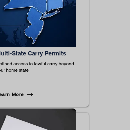
ulti-State Carry Permits
efined access to lawful carry beyond
our home state
earn More