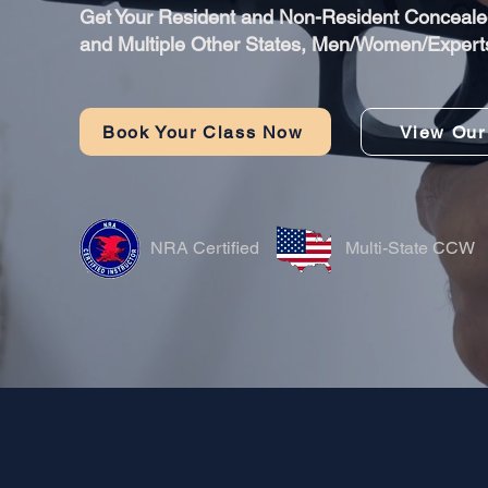
​Get Your Resident and Non-Resident Concealed
and Multiple Other States, Men/Women/Expert
Book Your Class Now
View Our
NRA Certified
Multi-State CCW