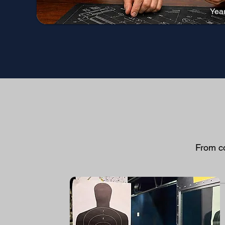
Yea
From co