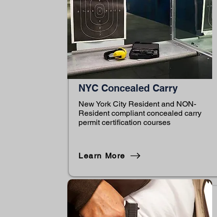
NYC Concealed Carry
New York City Resident and NON-
Resident compliant concealed carry
permit certification courses
Learn More