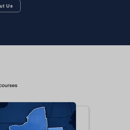
ut Us
 courses