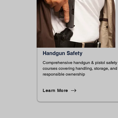
Handgun Safety
Comprehensive handgun & pistol safety
courses covering handling, storage, and
responsible ownership
Learn More