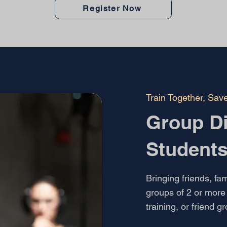
Register Now
Train Together, Sav
Group Di
Student
Bringing friends, fam
groups of 2 or more 
training, or friend g