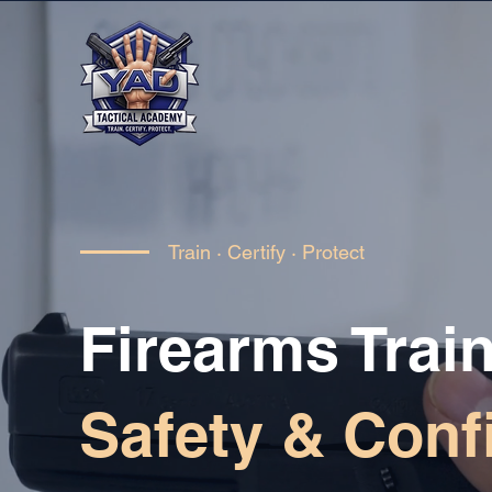
Train · Certify · Protect
Firearms Train
Safety & Conf