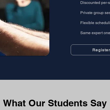
Discounted per-s
Private group se
Flexible scheduli
Same expert one-
Registe
What Our Students Say