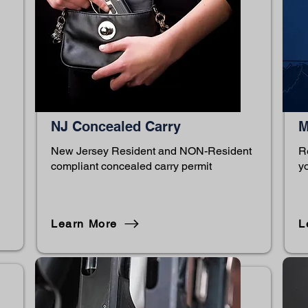
NJ Concealed Carry
M
New Jersey Resident and NON-Resident
R
compliant concealed carry permit
y
Learn More
L