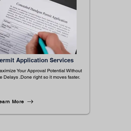
ermit Application Services
aximize Your Approval Potential Without
e Delays .Done right so it moves faster.
earn More