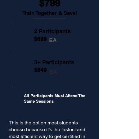
$799
Train Together & Save!
2 Participants
$699
EA
3+ Participants
$649
EA
All Participants Must Attend The
Same Sessions
This is the option most students
choose because it’s the fastest and
most efficient way to get certified in