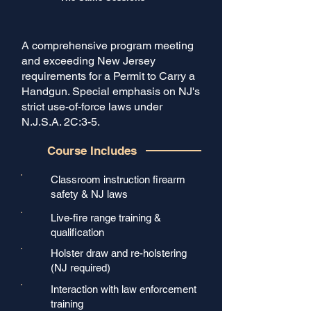
A comprehensive program meeting
and exceeding New Jersey
requirements for a Permit to Carry a
Handgun. Special emphasis on NJ's
strict use-of-force laws under
N.J.S.A. 2C:3-5.
Course Includes
Classroom instruction firearm
safety & NJ laws
Live-fire range training &
qualification
Holster draw and re-holstering
(NJ required)
Interaction with law enforcement
training