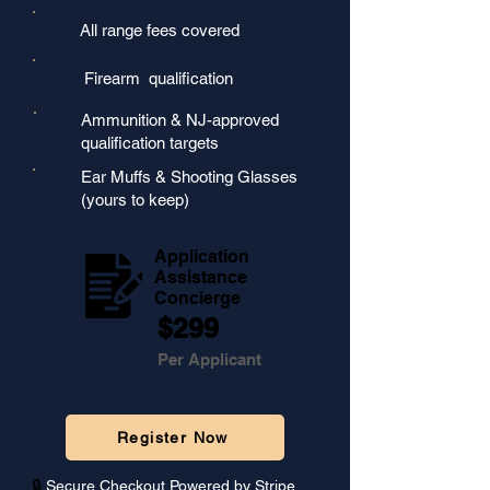
All range fees covered
Firearm qualification
Ammunition & NJ-approved
qualification targets
Ear Muffs & Shooting Glasses
(yours to keep)
Application
Assistance
Concierge
$299
Per Applicant
Register Now
🔒
Secure Checkout Powered by Stripe