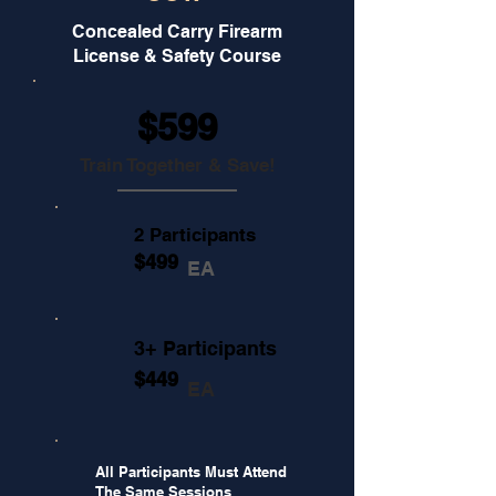
Concealed Carry Firearm
License & Safety Course
$599
Train Together & Save!
2 Participants
$499
EA
3+ Participants
$449
EA
All Participants Must Attend
The Same Sessions