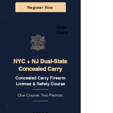
Register Now
🔒
Secure Checkout Powered by Stripe
Smart
Choice
NYC + NJ Dual-State
Concealed Carry
Concealed Carry Firearm
License & Safety Course
One Course. Two Permits.