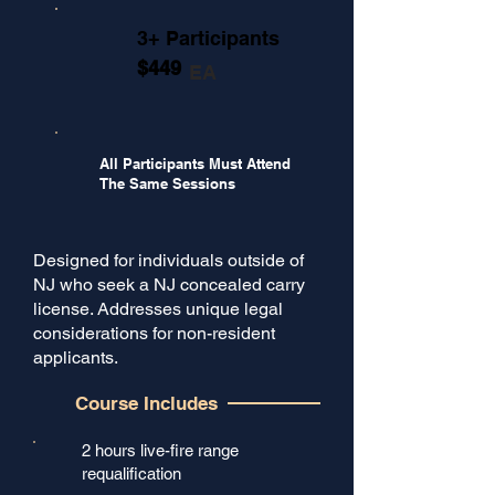
3+ Participants
$449
EA
All Participants Must Attend
The Same Sessions
Designed for individuals outside of
NJ who seek a NJ concealed carry
license. Addresses unique legal
considerations for non-resident
applicants.
Course Includes
2 hours live-fire range
requalification