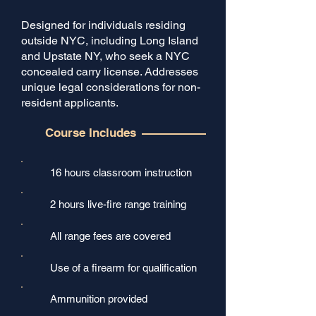
Designed for individuals residing
outside NYC, including Long Island
and Upstate NY, who seek a NYC
concealed carry license. Addresses
unique legal considerations for non-
resident applicants.
Course Includes
16 hours classroom instruction
2 hours live-fire range training​
All range fees are covered
Use of a firearm for qualification
Ammunition provided