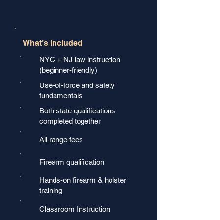
What’s Included
NYC + NJ law instruction
(beginner-friendly)
Use-of-force and safety
fundamentals
Both state qualifications
completed together
All range fees
Firearm qualification
Hands-on firearm & holster
training
Classroom Instruction