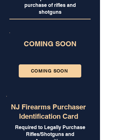
purchase of rifles and
shotguns
COMING SOON
COMING SOON
NJ Firearms Purchaser
Identification Card
Required to Legally Purchase
Rifles/Shotguns and