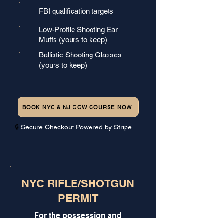
FBI qualification targets
Low-Profile Shooting Ear
Muffs (yours to keep)
Ballistic Shooting Glasses
(yours to keep)
BOOK NYC & NJ CCW COURSE NOW
🔒
Secure Checkout Powered by Stripe
NYC RIFLE/SHOTGUN
PERMIT
For the possession and