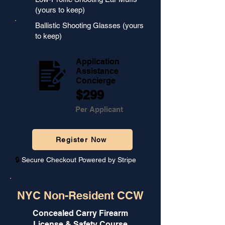
(yours to keep)
Ballistic Shooting Glasses (yours
to keep)
Application
Assistance
Concierge
$299
Per Applicant
Register Now
🔒
Secure Checkout Powered by Stripe
NYC Non-Resident CCW
Concealed Carry Firearm
License & Safety Course