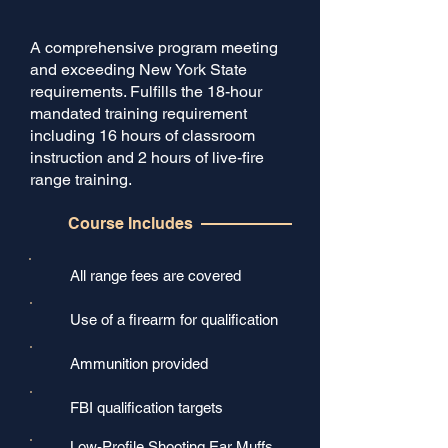
A comprehensive program meeting
and exceeding New York State
requirements. Fulfills the 18-hour
mandated training requirement
including 16 hours of classroom
instruction and 2 hours of live-fire
range training.
Course Includes
All range fees are covered
Use of a firearm for qualification
Ammunition provided
FBI qualification targets
Low-Profile Shooting Ear Muffs