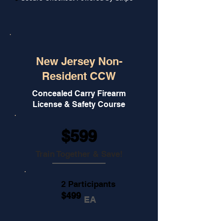
New Jersey Non-
Resident CCW
Concealed Carry Firearm
License & Safety Course
$599
Train Together & Save!
2 Participants
$499
EA