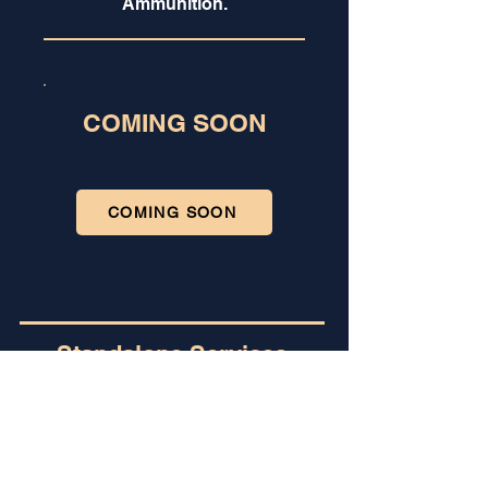
Ammunition.
COMING SOON
COMING SOON
Standalone Services
Already
Certified?