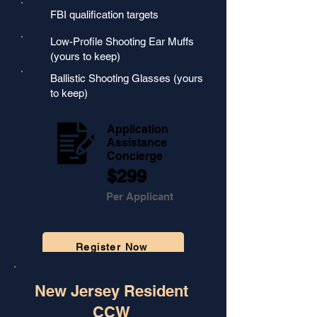
FBI qualification targets
Low-Profile Shooting Ear Muffs
(yours to keep)
Ballistic Shooting Glasses (yours
to keep)
Application
Assistance
Concierge
$299
Per Applicant
Register Now
🔒
Secure Checkout Powered by Stripe
New Jersey Resident
CCW