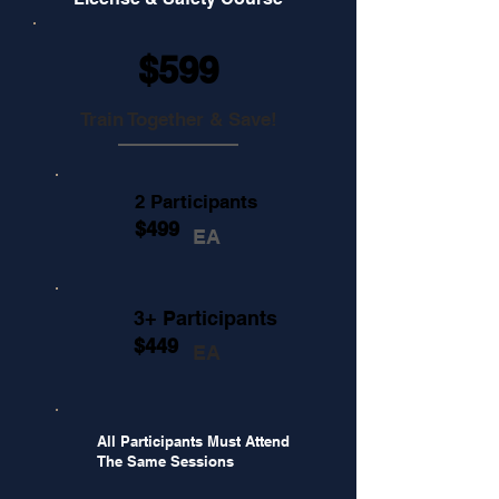
$599
Train Together & Save!
2 Participants
$499
EA
3+ Participants
$449
EA
All Participants Must Attend
The Same Sessions