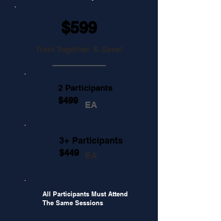
$599
Train Together & Save!
2 Participants
$499
EA
3+ Participants
$449
EA
All Participants Must Attend
The Same Sessions