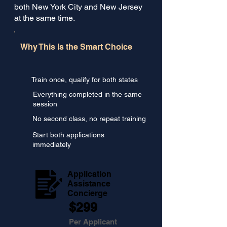
both New York City and New Jersey
at the same time.
Why This Is the Smart Choice
Train once, qualify for both states
Everything completed in the same
session
No second class, no repeat training
Start both applications
immediately
Application
Assistance
Concierge
$299
Per Applicant