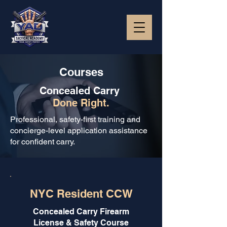
Courses
Concealed Carry
Done Right.
Professional, safety-first training and
concierge-level application assistance
for confident carry.
NYC Resident CCW
Concealed Carry Firearm
License & Safety Course