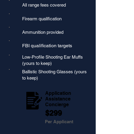
All range fees covered
Firearm qualification
Ammunition provided
FBI qualification targets
Low-Profile Shooting Ear Muffs
(yours to keep)
Ballistic Shooting Glasses (yours
to keep)
Application
Assistance
Concierge
$299
Per Applicant